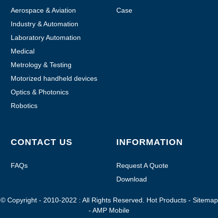
Aerospace & Aviation
Case
Industry & Automation
Laboratory Automation
Medical
Metrology & Testing
Motorized handheld devices
Optics & Photonics
Robotics
CONTACT US
INFORMATION
FAQs
Request A Quote
Download
© Copyright - 2010-2022 : All Rights Reserved.
Hot Products
-
Sitemap
-
AMP Mobile