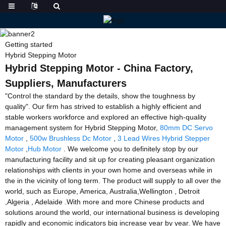
Getting started
Hybrid Stepping Motor
Hybrid Stepping Motor - China Factory,
Suppliers, Manufacturers
"Control the standard by the details, show the toughness by
quality". Our firm has strived to establish a highly efficient and
stable workers workforce and explored an effective high-quality
management system for Hybrid Stepping Motor,
80mm DC Servo
Motor
,
500w Brushless Dc Motor
,
3 Lead Wires Hybrid Stepper
Motor
,
Hub Motor
. We welcome you to definitely stop by our
manufacturing facility and sit up for creating pleasant organization
relationships with clients in your own home and overseas while in
the in the vicinity of long term. The product will supply to all over the
world, such as Europe, America, Australia,Wellington , Detroit
,Algeria , Adelaide .With more and more Chinese products and
solutions around the world, our international business is developing
rapidly and economic indicators big increase year by year. We have