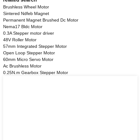
Brushless Wheel Motor
Sintered Ndfeb Magnet
Permanent Magnet Brushed Dc Motor
Nema17 Bldc Motor
0.3A Stepper motor driver
48V Roller Motor
57mm Integrated Stepper Motor
Open Loop Stepper Motor
60mm Micro Servo Motor
Ac Brushless Motor
0.25N.m Gearbox Stepper Motor