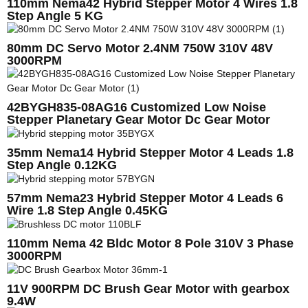
110mm Nema42 Hybrid Stepper Motor 4 Wires 1.8
Step Angle 5 KG
80mm DC Servo Motor 2.4NM 750W 310V 48V
3000RPM
42BYGH835-08AG16 Customized Low Noise
Stepper Planetary Gear Motor Dc Gear Motor
35mm Nema14 Hybrid Stepper Motor 4 Leads 1.8
Step Angle 0.12KG
57mm Nema23 Hybrid Stepper Motor 4 Leads 6
Wire 1.8 Step Angle 0.45KG
110mm Nema 42 Bldc Motor 8 Pole 310V 3 Phase
3000RPM
11V 900RPM DC Brush Gear Motor with gearbox
9.4W