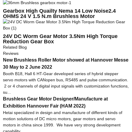
Gearbox High Quailty Nema 14 Low Noise2.4
OHMS 24 V 1.5 N.m Brushless Motor
24V DC Worm Gear Motor 3.5Nm High Torque
Reduction Gear Box
Related Blog
Reviews
New Brushless Roller Motor showed at Hannover Messe
30 May to 2 June 2022
Booth B18, Hall 6 HT-Gear developed series of hybrid stepper
servo motors with CANopen bus, RS485 and pulse communication.
2 or 4 channels of digital input signals with customization functions,
su...
Brushless Gear Motor Designer/Manufacture at
Exhibition Hannover Fair (HAM 2022)
Hetai specialized in design and manufacture of different kinds of
motion solutions of DC micro motors, gear motors and servo
motors in china since 1999. We have very strong development
capability ...