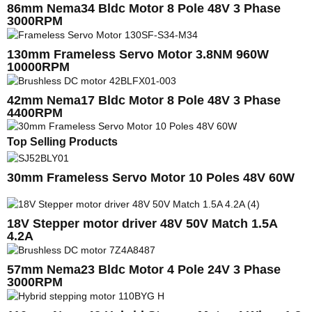
86mm Nema34 Bldc Motor 8 Pole 48V 3 Phase
3000RPM
130mm Frameless Servo Motor 3.8NM 960W
10000RPM
42mm Nema17 Bldc Motor 8 Pole 48V 3 Phase
4400RPM
Top Selling Products
30mm Frameless Servo Motor 10 Poles 48V 60W
18V Stepper motor driver 48V 50V Match 1.5A
4.2A
57mm Nema23 Bldc Motor 4 Pole 24V 3 Phase
3000RPM