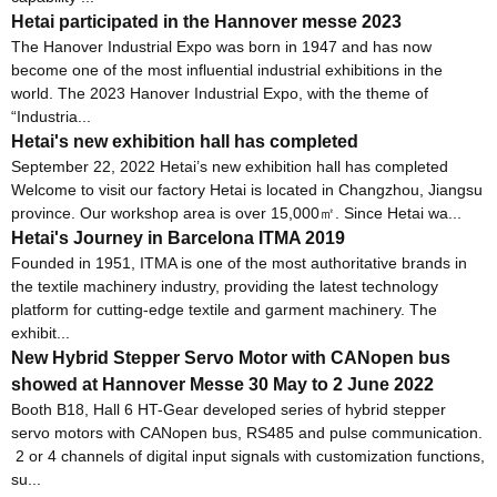
Hetai participated in the Hannover messe 2023
The Hanover Industrial Expo was born in 1947 and has now
become one of the most influential industrial exhibitions in the
world. The 2023 Hanover Industrial Expo, with the theme of
“Industria...
Hetai's new exhibition hall has completed
September 22, 2022 Hetai’s new exhibition hall has completed
Welcome to visit our factory Hetai is located in Changzhou, Jiangsu
province. Our workshop area is over 15,000㎡. Since Hetai wa...
Hetai's Journey in Barcelona ITMA 2019
Founded in 1951, ITMA is one of the most authoritative brands in
the textile machinery industry, providing the latest technology
platform for cutting-edge textile and garment machinery. The
exhibit...
New Hybrid Stepper Servo Motor with CANopen bus
showed at Hannover Messe 30 May to 2 June 2022
Booth B18, Hall 6 HT-Gear developed series of hybrid stepper
servo motors with CANopen bus, RS485 and pulse communication.
2 or 4 channels of digital input signals with customization functions,
su...