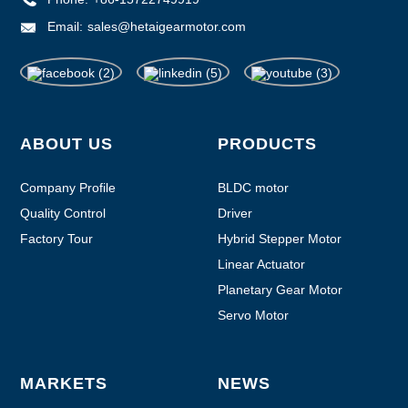
Email:
sales@hetaigearmotor.com
ABOUT US
PRODUCTS
Company Profile
BLDC motor
Quality Control
Driver
Factory Tour
Hybrid Stepper Motor
Linear Actuator
Planetary Gear Motor
Servo Motor
MARKETS
NEWS