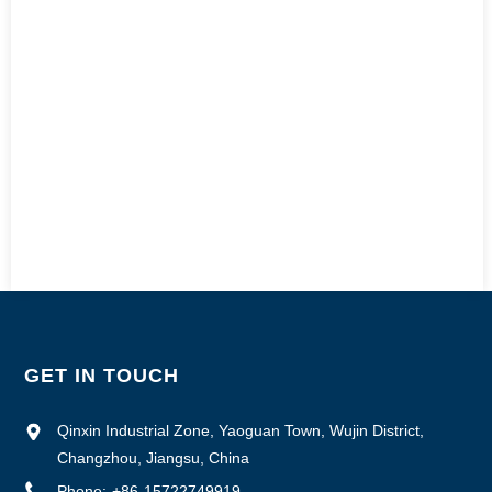
GET IN TOUCH
Qinxin Industrial Zone, Yaoguan Town, Wujin District,
Changzhou, Jiangsu, China
Phone:
+86-15722749919