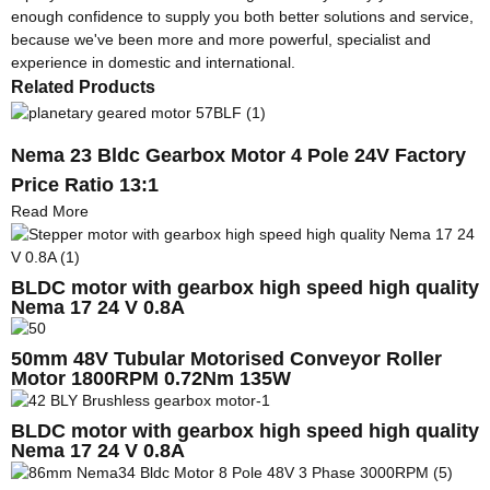
enough confidence to supply you both better solutions and service,
because we've been more and more powerful, specialist and
experience in domestic and international.
Related Products
Nema 23 Bldc Gearbox Motor 4 Pole 24V Factory
Price Ratio 13:1
Read More
BLDC motor with gearbox high speed high quality
Nema 17 24 V 0.8A
50mm 48V Tubular Motorised Conveyor Roller
Motor 1800RPM 0.72Nm 135W
BLDC motor with gearbox high speed high quality
Nema 17 24 V 0.8A