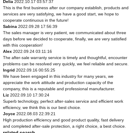
Delia
2022.10.17 03:57:37
This is the first business after our company establish, products and
services are very satisfying, we have a good start, we hope to
cooperate continuous in the future!
Sabina
2022.09.28 17:56:39
The sales manager is very patient, we communicated about three
days before we decided to cooperate, finally, we are very satisfied
with this cooperation!
Alex
2022.09.24 03:11:16
The after-sale warranty service is timely and thoughtful, encounter
problems can be resolved very quickly, we feel reliable and secure.
Ingrid
2022.09.16 00:55:25
We have been engaged in this industry for many years, we
appreciate the work attitude and production capacity of the
company, this is a reputable and professional manufacturer.
Liz
2022.09.10 17:30:24
Superb technology, perfect after-sales service and efficient work
efficiency, we think this is our best choice.
Joyce
2022.08.03 22:39:21
High production efficiency and good product quality, fast delivery
and completed after-sale protection, a right choice, a best choice.
related search