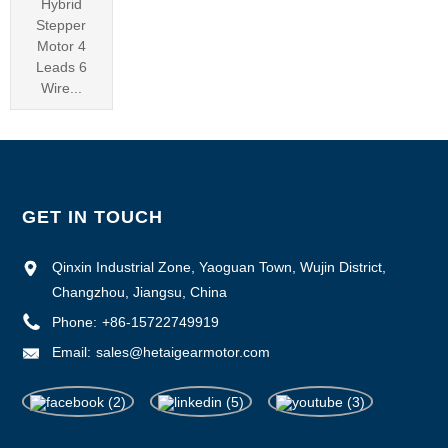
Hybrid
Stepper
Motor 4
Leads 6
Wire...
GET IN TOUCH
Qinxin Industrial Zone, Yaoguan Town, Wujin District,
Changzhou, Jiangsu, China
Phone:
+86-15722749919
Email:
sales@hetaigearmotor.com