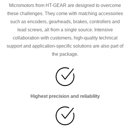
Micromotors from HT-GEAR are designed to overcome
these challenges. They come with matching accessories
such as encoders, gearheads, brakes, controllers and
lead screws, all from a single source. Intensive
collaboration with customers, high-quality technical
support and application-specific solutions are also part of
the package.
Highest precision and reliability