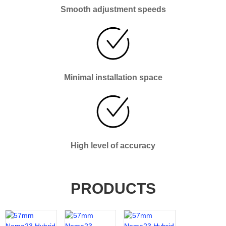
Smooth adjustment speeds
Minimal installation space
High level of accuracy
PRODUCTS