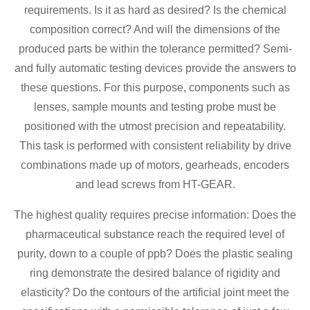
requirements. Is it as hard as desired? Is the chemical
composition correct? And will the dimensions of the
produced parts be within the tolerance permitted? Semi-
and fully automatic testing devices provide the answers to
these questions. For this purpose, components such as
lenses, sample mounts and testing probe must be
positioned with the utmost precision and repeatability.
This task is performed with consistent reliability by drive
combinations made up of motors, gearheads, encoders
and lead screws from HT-GEAR.
The highest quality requires precise information: Does the
pharmaceutical substance reach the required level of
purity, down to a couple of ppb? Does the plastic sealing
ring demonstrate the desired balance of rigidity and
elasticity? Do the contours of the artificial joint meet the