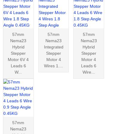
57mm
57mm
57mm
Nema23
Nema23
Nema23
Hybrid
Integrated
Hybrid
Stepper
Stepper
Stepper
Motor 6V 4
Motor 4
Motor 4
Leads 6
Wires 1....
Leads 6
W...
Wire...
57mm
Nema23