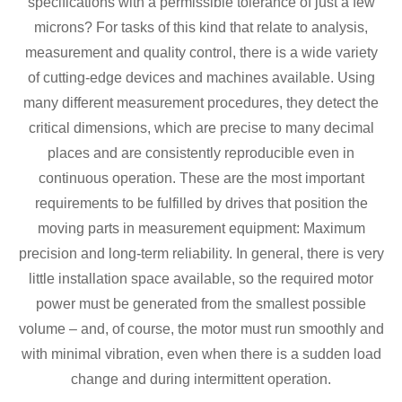
specifications with a permissible tolerance of just a few
microns? For tasks of this kind that relate to analysis,
measurement and quality control, there is a wide variety
of cutting-edge devices and machines available. Using
many different measurement procedures, they detect the
critical dimensions, which are precise to many decimal
places and are consistently reproducible even in
continuous operation. These are the most important
requirements to be fulfilled by drives that position the
moving parts in measurement equipment: Maximum
precision and long-term reliability. In general, there is very
little installation space available, so the required motor
power must be generated from the smallest possible
volume – and, of course, the motor must run smoothly and
with minimal vibration, even when there is a sudden load
change and during intermittent operation.