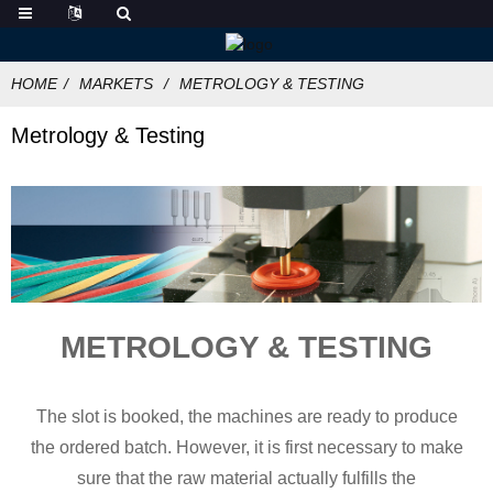
HOME
MARKETS
METROLOGY & TESTING
Metrology & Testing
METROLOGY & TESTING
The slot is booked, the machines are ready to produce
the ordered batch. However, it is first necessary to make
sure that the raw material actually fulfills the