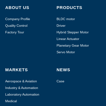
ABOUT US
PRODUCTS
Company Profile
BLDC motor
Quality Control
Driver
Factory Tour
Hybrid Stepper Motor
Linear Actuator
Planetary Gear Motor
Servo Motor
MARKETS
NEWS
Aerospace & Aviation
Case
Industry & Automation
Laboratory Automation
Medical