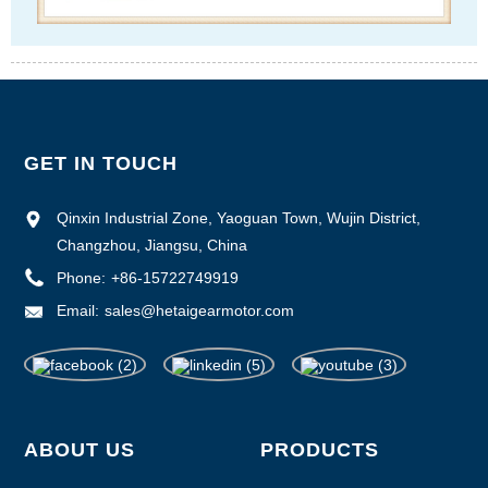
GET IN TOUCH
Qinxin Industrial Zone, Yaoguan Town, Wujin District,
Changzhou, Jiangsu, China
Phone:
+86-15722749919
Email:
sales@hetaigearmotor.com
ABOUT US
PRODUCTS