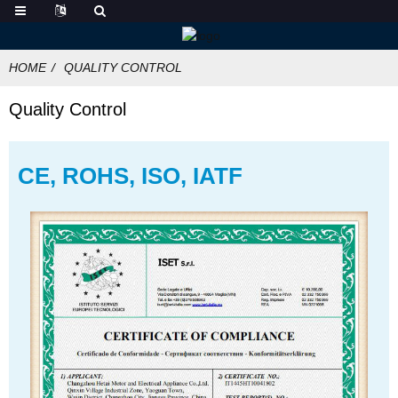
HOME
QUALITY CONTROL
Quality Control
CE, ROHS, ISO, IATF