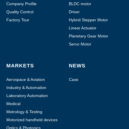
Company Profile
BLDC motor
Quality Control
Driver
Factory Tour
Hybrid Stepper Motor
Linear Actuator
Planetary Gear Motor
Servo Motor
MARKETS
NEWS
Aerospace & Aviation
Case
Industry & Automation
Laboratory Automation
Medical
Metrology & Testing
Motorized handheld devices
Optics & Photonics