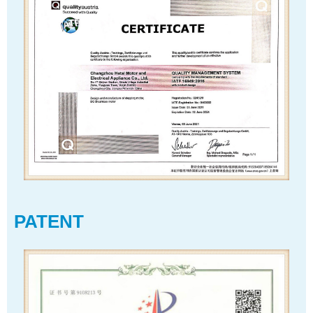
PATENT