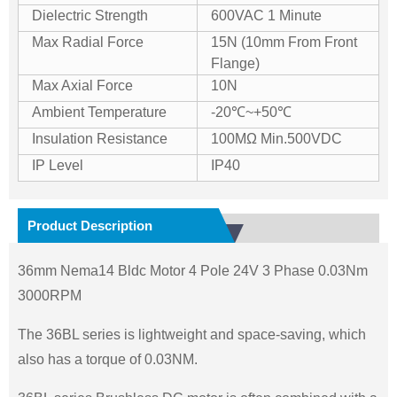
Dielectric Strength
600VAC 1 Minute
Max Radial Force
15N (10mm From Front
Flange)
Max Axial Force
10N
Ambient Temperature
-20℃~+50℃
Insulation Resistance
100MΩ Min.500VDC
IP Level
IP40
Product Description
36mm Nema14 Bldc Motor 4 Pole 24V 3 Phase 0.03Nm
3000RPM
The 36BL series is lightweight and space-saving, which
also has a torque of 0.03NM.