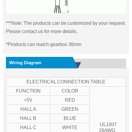
***Note: The products can be customized by your request.
Please contact us for more details.
*Products can match gearbox 36mm
Wiring Diagram
ELECTRICAL CONNECTION TABLE
FUNCTION
COLOR
+5V
RED
HALL A
GREEN
HALL B
BLUE
UL1007
HALL C
WHITE
26AWG