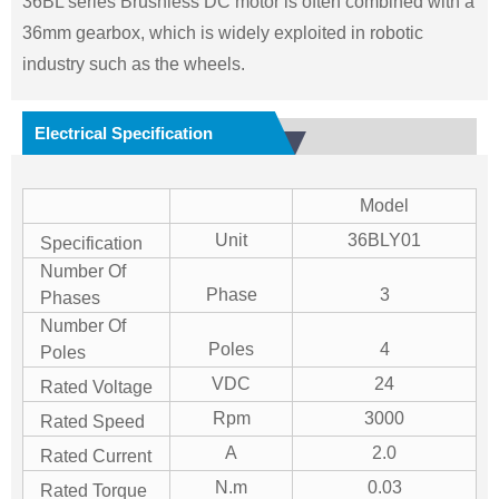
36BL series Brushless DC motor is often combined with a
36mm gearbox, which is widely exploited in robotic
industry such as the wheels.
Electrical Specification
Model
Unit
36BLY01
Specification
Number Of
Phase
3
Phases
Number Of
Poles
4
Poles
VDC
24
Rated Voltage
Rpm
3000
Rated Speed
A
2.0
Rated Current
N.m
0.03
Rated Torque