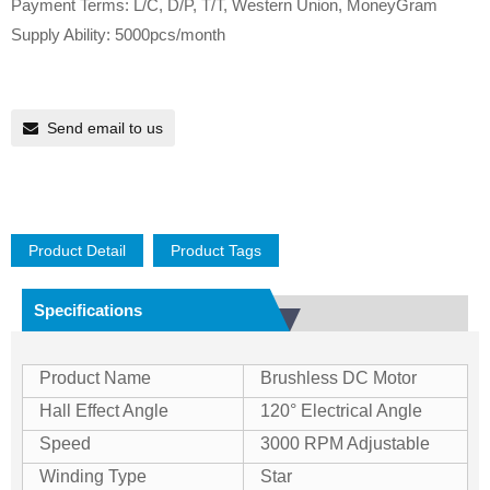
Payment Terms: L/C, D/P, T/T, Western Union, MoneyGram
Supply Ability: 5000pcs/month
Send email to us
Product Detail
Product Tags
Specifications
Product Name
Brushless DC Motor
Hall Effect Angle
120° Electrical Angle
Speed
3000 RPM Adjustable
Winding Type
Star