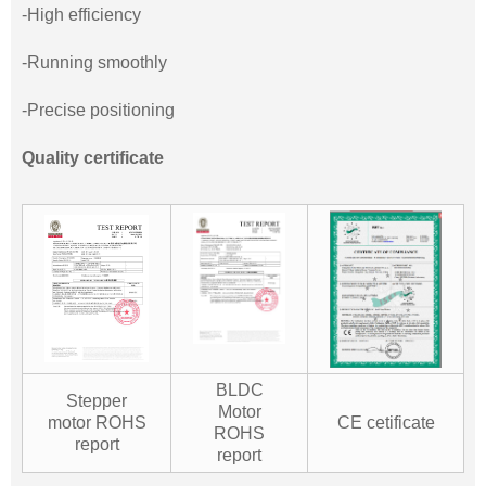
-High efficiency
-Running smoothly
-Precise positioning
Quality certificate
BLDC
Stepper
Motor
motor ROHS
CE cetificate
ROHS
report
report