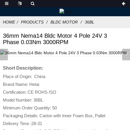
HOME
PRODUCTS
BLDC MOTOR
36BL
36mm Nema14 Bldc Motor 4 Pole 24V 3
Phase 0.03Nm 3000RPM
Short Description:
Place of Origin: China
Brand Name: Hetai
Certification: CE ROHS ISO
Model Number: 36BL
Minimum Order Quantity: 50
Packaging Details: Carton with Inner Foam Box, Pallet
Delivery Time :28-31