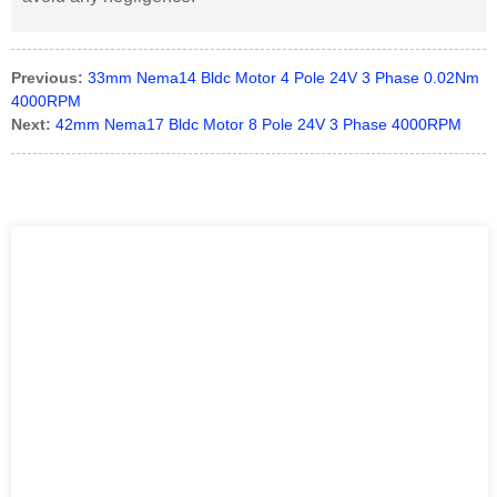
Previous:
33mm Nema14 Bldc Motor 4 Pole 24V 3 Phase 0.02Nm
4000RPM
Next:
42mm Nema17 Bldc Motor 8 Pole 24V 3 Phase 4000RPM