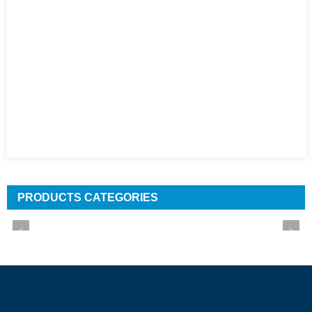
PRODUCTS CATEGORIES