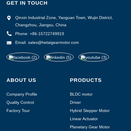
GET IN TOUCH
Qinxin Industrial Zone, Yaoguan Town, Wujin District,
Changzhou, Jiangsu, China
Phone:
+86-15722749919
Email:
sales@hetaigearmotor.com
ABOUT US
PRODUCTS
Company Profile
BLDC motor
Quality Control
Driver
Factory Tour
Hybrid Stepper Motor
Linear Actuator
Planetary Gear Motor