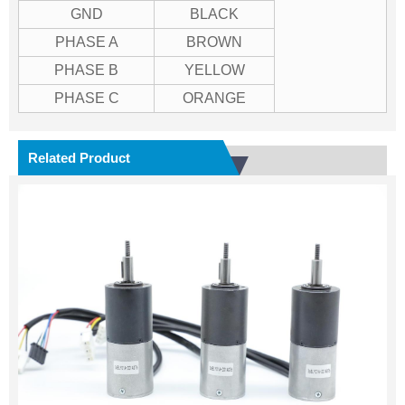
GND
BLACK
PHASE A
BROWN
PHASE B
YELLOW
PHASE C
ORANGE
Related Product