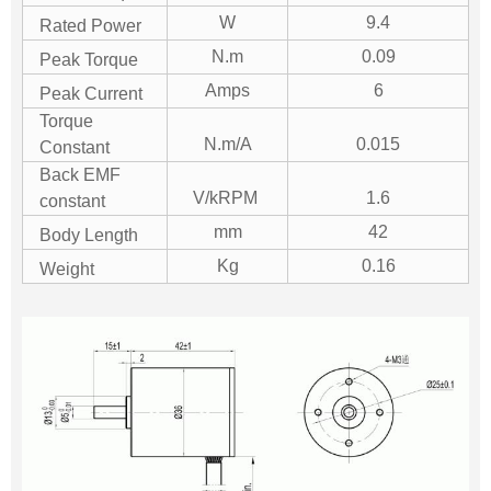
W
9.4
Rated Power
N.m
0.09
Peak Torque
Amps
6
Peak Current
Torque
N.m/A
0.015
Constant
Back EMF
V/kRPM
1.6
constant
mm
42
Body Length
Kg
0.16
Weight