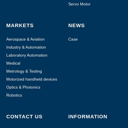
Servo Motor
MARKETS
NEWS
Aerospace & Aviation
Case
Industry & Automation
Laboratory Automation
Medical
Metrology & Testing
Motorized handheld devices
Optics & Photonics
Robotics
CONTACT US
INFORMATION