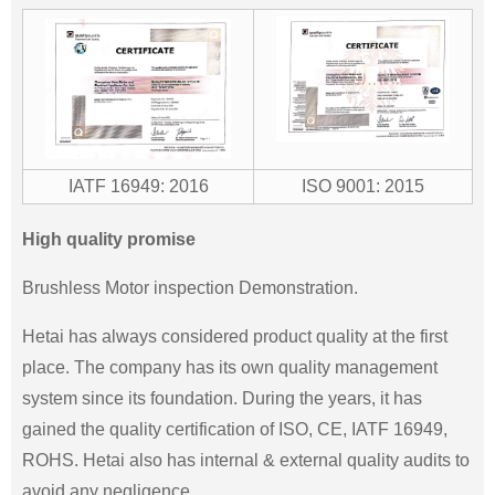
IATF 16949: 2016
ISO 9001: 2015
High quality promise
Brushless Motor inspection Demonstration.
Hetai has always considered product quality at the first
place. The company has its own quality management
system since its foundation. During the years, it has
gained the quality certification of ISO, CE, IATF 16949,
ROHS. Hetai also has internal & external quality audits to
avoid any negligence.