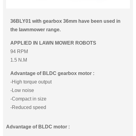
36BLY01 with gearbox 36mm have been used in
the lawnmower range.
APPLIED IN LAWN MOWER ROBOTS
94 RPM
1.5 N.M
Advantage of BLDC gearbox motor :
-High torque output
-Low noise
-Compact in size
-Reduced speed
Advantage of BLDC motor :