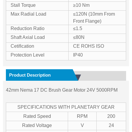
Stall Torque
≥10 Nm
Max Radial Load
≤120N (10mm From
Front Flange)
Reduction Ratio
≤1.5
Shaft Axial Load
≤80N
Cetification
CE ROHS ISO
Protection Level
IP40
Product Description
42mm Nema 17 DC Brush Gear Motor 24V 5000RPM
SPECIFICATIONS WITH PLANETARY GEAR
Rated Speed
RPM
200
Rated Voltage
V
24