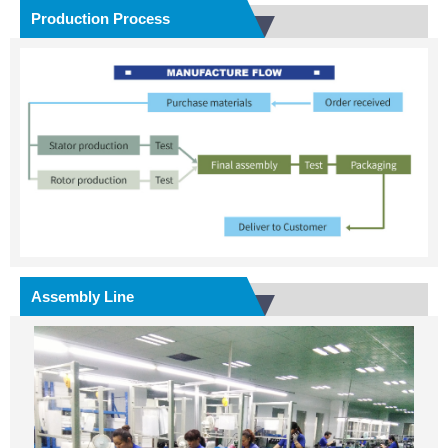
Production Process
Assembly Line