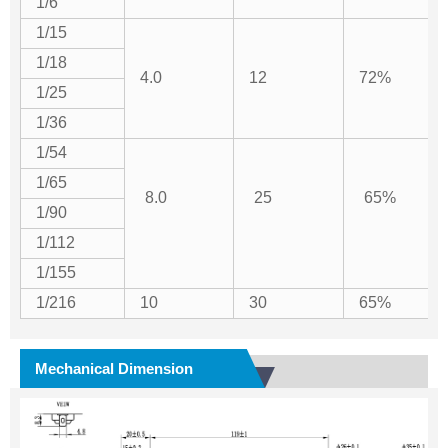
1/6
1/15
1/18
4.0
12
72%
1/25
1/36
1/54
1/65
8.0
25
65%
1/90
1/112
1/155
1/216
10
30
65%
Mechanical Dimension