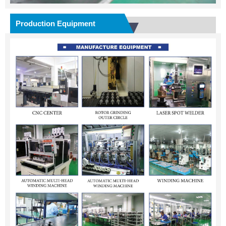
Production Equipment