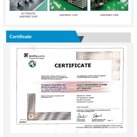
Certificate