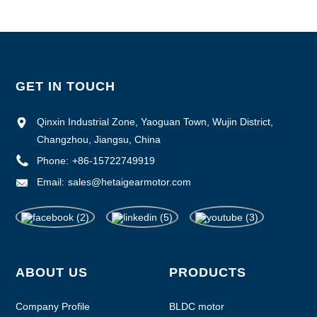
GET IN TOUCH
Qinxin Industrial Zone, Yaoguan Town, Wujin District,
Changzhou, Jiangsu, China
Phone:
+86-15722749919
Email:
sales@hetaigearmotor.com
ABOUT US
PRODUCTS
Company Profile
BLDC motor