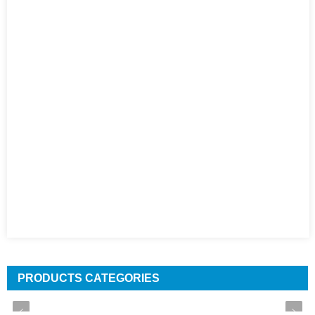
PRODUCTS CATEGORIES