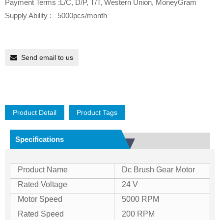
Payment Terms :L/C, D/P, T/T, Western Union, MoneyGram
Supply Ability : 5000pcs/month
Send email to us
Product Detail
Product Tags
Specifications
Product Name
Dc Brush Gear Motor
Rated Voltage
24 V
Motor Speed
5000 RPM
Rated Speed
200 RPM