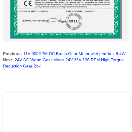
Previous:
11V 900RPM DC Brush Gear Motor with gearbox 9.4W
Next:
24V DC Worm Gear Motor 24V 36V 136 RPM High Torque
Reduction Gear Box