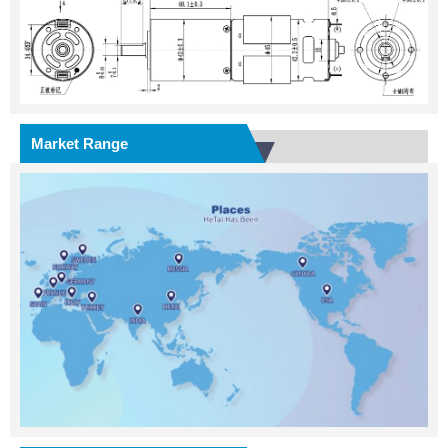
Market Range