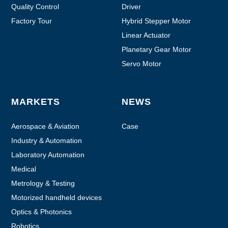
Quality Control
Driver
Factory Tour
Hybrid Stepper Motor
Linear Actuator
Planetary Gear Motor
Servo Motor
MARKETS
NEWS
Aerospace & Aviation
Case
Industry & Automation
Laboratory Automation
Medical
Metrology & Testing
Motorized handheld devices
Optics & Photonics
Robotics