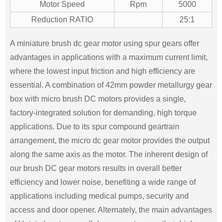
Motor Speed
Rpm
5000
Reduction RATIO
25:1
A miniature brush dc gear motor using spur gears offer
advantages in applications with a maximum current limit,
where the lowest input friction and high efficiency are
essential. A combination of 42mm powder metallurgy gear
box with micro brush DC motors provides a single,
factory-integrated solution for demanding, high torque
applications. Due to its spur compound geartrain
arrangement, the micro dc gear motor provides the output
along the same axis as the motor. The inherent design of
our brush DC gear motors results in overall better
efficiency and lower noise, benefiting a wide range of
applications including medical pumps, security and
access and door opener. Alternately, the main advantages