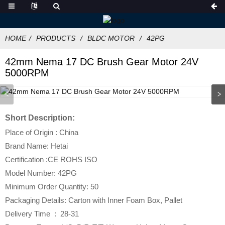
HOME
PRODUCTS
BLDC MOTOR
42PG
42mm Nema 17 DC Brush Gear Motor 24V
5000RPM
Short Description:
Place of Origin : China
Brand Name: Hetai
Certification :CE ROHS ISO
Model Number: 42PG
Minimum Order Quantity: 50
Packaging Details: Carton with Inner Foam Box, Pallet
Delivery Time : 28-31