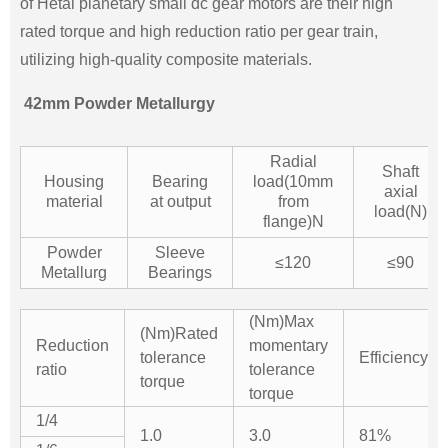
of Hetai planetary small dc gear motors are their high
rated torque and high reduction ratio per gear train,
utilizing high-quality composite materials.
42mm Powder Metallurgy
Radial
Shaft
Housing
Bearing
load(10mm
axial
material
at output
from
load(N)
flange)N
Powder
Sleeve
≤120
≤90
Metallurg
Bearings
(Nm)Max
(Nm)Rated
Reduction
momentary
tolerance
Efficiency%
ratio
tolerance
torque
torque
1/4
1.0
3.0
81%