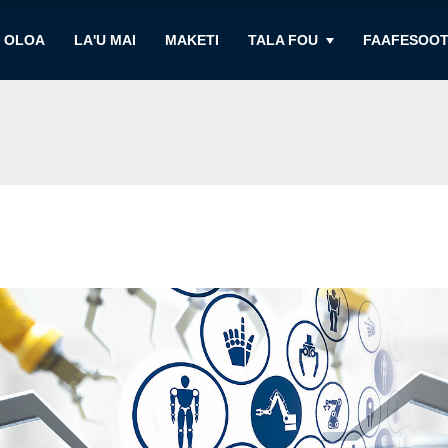
OLOA
LA'U MAI
MAKETI
TALA FOU
FAAFESOOT