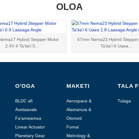
OLOA
ema17 Hybrid Stepper Motor
57mm Nema23 Hybrid Stepper 
2.4V 4 Ta'ita'i 0...
Ta'ita'i 6 Uaea...
O'OGA
MAKETI
TALA 
BLDC afi
Aerospace &
Tulaga
Vaalele
Avetaavale
Alamanuia &
Otometi
Fa'ameamea
Otometi
Stepper afi
Falesu'esu'e
Linear Actuator
Fomai
Planetary Gear
Metrology &