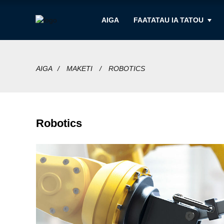
AIGA
FAATATAU IA TATOU
AIGA
MAKETI
ROBOTICS
Robotics