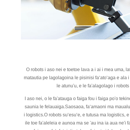
O robots i aso nei e toetoe lava a i ai i mea uma, 
matautia pe lagolagoina le pisinisi faʻatoʻaga e ala 
le atunu'u, e le fa'alagolago i rob
I aso nei, o le fa'atauga o faiga fou i faiga po'o teki
saunia le felauaiga.Saosaoa, faʻamaoni ma maualuga t
i logistics.O robots suʻesuʻe, e tutusa ma logistics,
ile toe fa'aleleia e aunoa ma se 'au ina ia aua ne'i 