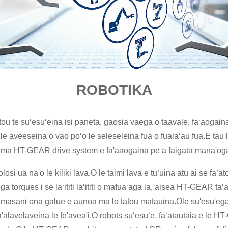
ROBOTIKA
latou te suʻesuʻeina isi paneta, gaosia vaega o taavale, faʻaogai
i le aveeseina o vao poʻo le seleseleina fua o fualaʻau fua.E tau l
ots ma HT-GEAR drive system e fa'aaogaina pe a faigata mana'oga
nolosi ua na'o le kiliki lava.O le taimi lava e tuʻuina atu ai se fa
orques i se laʻititi laʻititi o mafuaʻaga ia, aisea HT-GEAR taʻa
 e masani ona galue e aunoa ma lo tatou matauina.Ole su'esu'ega ma
fa'alavelaveina le fe'avea'i.O robots suʻesuʻe, faʻatautaia e le 