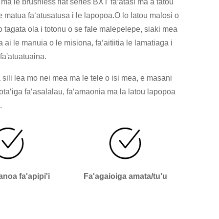
ma le brushless flat series BXT faʻatasi ma a tatou
 matua faʻatusatusa i le lapopoa.O lo latou malosi o
o tagata ola i totonu o se fale malepelepe, siaki mea
ai le manuia o le misiona, faʻaitiitia le lamatiaga i
 fa'atuatuaina.
 sili lea mo nei mea ma le tele o isi mea, e masani
oʻotaʻiga faʻasalalau, faʻamaonia ma la latou lapopoa
.
vanoa fa'apipi'i
Fa'agaioiga amata/tu'u