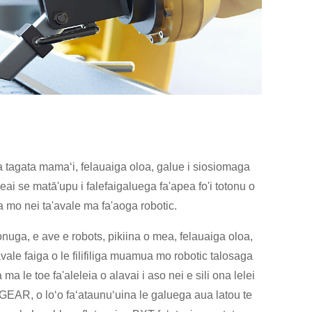
na tagata mamaʻi, felauaiga oloa, galue i siosiomaga
eai se matā'upu i falefaigaluega fa'apea fo'i totonu o
 mo nei ta'avale ma fa'aoga robotic.
ʻatonuga, e ave e robots, pikiina o mea, felauaiga oloa,
vale faiga o le filifiliga muamua mo robotic talosaga
 le toe fa'aleleia o alavai i aso nei e sili ona lelei
HT-GEAR, o loʻo faʻataunuʻuina le galuega aua latou te