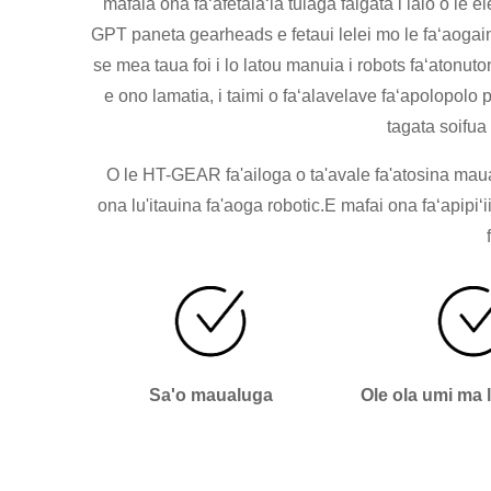
mafaia ona faʻafetaiaʻia tulaga faigata i lalo o l
GPT paneta gearheads e fetaui lelei mo le faʻaogain
se mea taua foi i lo latou manuia i robots faʻatonut
e ono lamatia, i taimi o faʻalavelave faʻapolopolo p
tagata soifua 
O le HT-GEAR fa'ailoga o ta'avale fa'atosina maual
ona lu'itauina fa'aoga robotic.E mafai ona faʻapipiʻ
Sa'o maualuga
Ole ola umi ma 