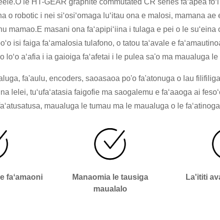
e eleele.O le HT-GEAR graphite commutated CR series faʻapea foʻi 
a o robotic i nei siʻosiʻomaga luʻitau ona e malosi, mamana ae e
onu mamao.E masani ona faʻapipiʻiina i tulaga e pei o le suʻeina 
oʻo isi faiga faʻamalosia tulafono, o tatou taʻavale e faʻamautinoa 
o loʻo aʻafia i ia gaioiga faʻafetai i le pulea sa'o ma maualuga le
uga, fa'aulu, encoders, saoasaoa po'o fa'atonuga o lau filifiliga
iina lelei, tuʻufaʻatasia faigofie ma saogalemu e faʻaaoga ai fes
faʻatusatusa, maualuga le tumau ma le maualuga o le faʻatinoga
le faʻamaoni
Manaomia le tausiga
La'ititi a
maualalo