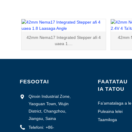
42mm Nema17 Integrated Stepper afi 4
42mm N
uaea 1....
FESOOTAI
FAATATAU
IA TATOU
Qinxin Industrial Zone,
Fa'amatalaga a le
Yaoguan Town, Wujin
Kamupani
District, Changzhou,
Puleaina lelei
Jiangsu, Saina
Taamiloga
Falegaosimea
Telefoni:
+86-