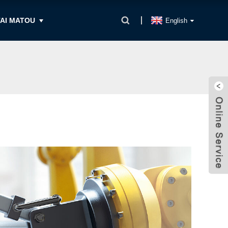
AI MATOU
English