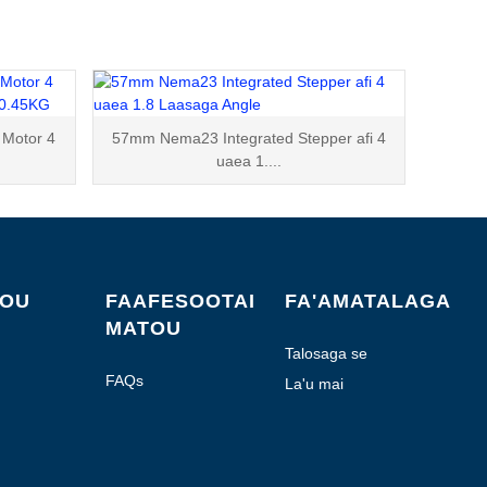
Motor 4
57mm Nema23 Integrated Stepper afi 4
uaea 1....
FOU
FAAFESOOTAI
FA'AMATALAGA
MATOU
Talosaga se
Fa'amatalaga
FAQs
La'u mai