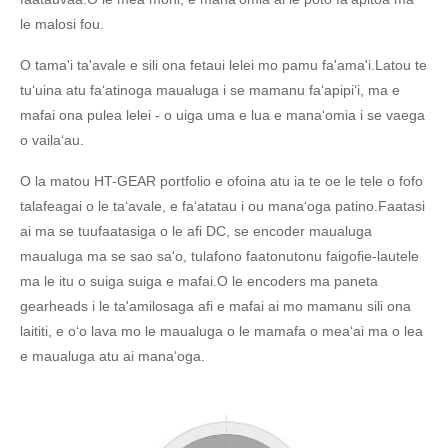
le malosi fou.
O tama'i ta'avale e sili ona fetaui lelei mo pamu fa'ama'i.Latou te
tuʻuina atu faʻatinoga maualuga i se mamanu faʻapipiʻi, ma e
mafai ona pulea lelei - o uiga uma e lua e manaʻomia i se vaega
o vailaʻau.
O la matou HT-GEAR portfolio e ofoina atu ia te oe le tele o fofo
talafeagai o le taʻavale, e faʻatatau i ou manaʻoga patino.Faatasi
ai ma se tuufaatasiga o le afi DC, se encoder maualuga
maualuga ma se sao sa'o, tulafono faatonutonu faigofie-lautele
ma le itu o suiga suiga e mafai.O le encoders ma paneta
gearheads i le ta'amilosaga afi e mafai ai mo mamanu sili ona
laititi, e oʻo lava mo le maualuga o le mamafa o meaʻai ma o lea
e maualuga atu ai manaʻoga.