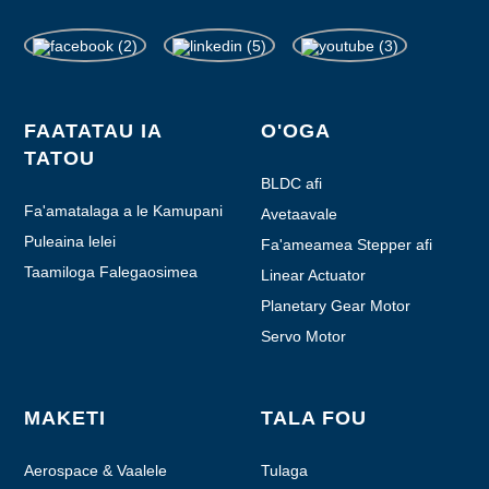
FAATATAU IA
O'OGA
TATOU
BLDC afi
Fa'amatalaga a le Kamupani
Avetaavale
Puleaina lelei
Fa'ameamea Stepper afi
Taamiloga Falegaosimea
Linear Actuator
Planetary Gear Motor
Servo Motor
MAKETI
TALA FOU
Aerospace & Vaalele
Tulaga