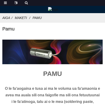
AIGA
MAKETI
PAMU
Pamu
PAMU
O le faʻaogaina e tusa ai ma le voluma ua faʻamaonia e
avea ma auala sili ona faigofie ma sili ona fetuutuunai
i le faʻatinoga, talu ai o le mea (soldering paste,