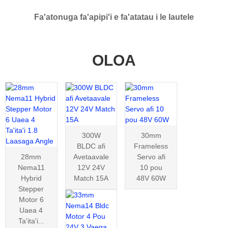
Fa'atonuga fa'apipi'i e fa'atatau i le lautele
OLOA
300W
30mm
BLDC afi
Frameless
28mm
Avetaavale
Servo afi
Nema11
12V 24V
10 pou
Hybrid
Match 15A
48V 60W
Stepper
Motor 6
Uaea 4
Ta'ita'i...