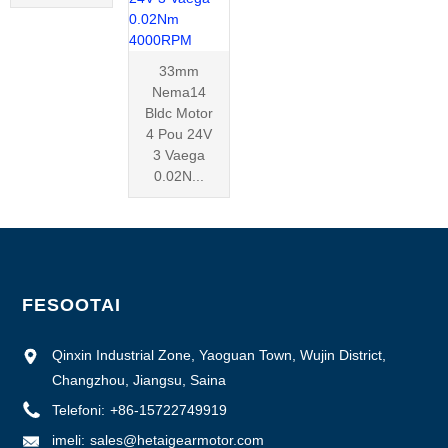
33mm
Nema14
Bldc Motor
4 Pou 24V
3 Vaega
0.02N...
FESOOTAI
Qinxin Industrial Zone, Yaoguan Town, Wujin District,
Changzhou, Jiangsu, Saina
Telefoni:
+86-15722749919
imeli:
sales@hetaigearmotor.com