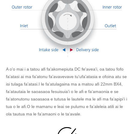
A o'o mai i a tatou afi fa'akomepiuta DC fe'avea'i, oa tatou fofo
fa'atasi ai ma fa'atonu fa'avavevave tu'ufa'atasia e ofoina atu se
isi tulaga fa'atasi.I le faʻatulagaina ma a matou afi 22mm BX4,
faʻatautaia le saoasaoa fesuisuiaʻi o le afi e faʻamaonia e se
faʻatonutonu saoasaoa e tutusa le lautele ma le afi ma faʻapipiʻi i
tua o le afi.O le mamanu e leai se pulumu e faʻaleleia atili ai le
ola tautua ma le faʻamaoni o le taʻavale.