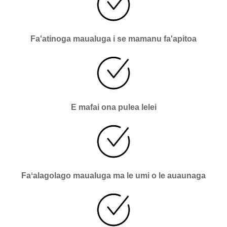
Fa'atinoga maualuga i se mamanu fa'apitoa
E mafai ona pulea lelei
Faʻalagolago maualuga ma le umi o le auaunaga