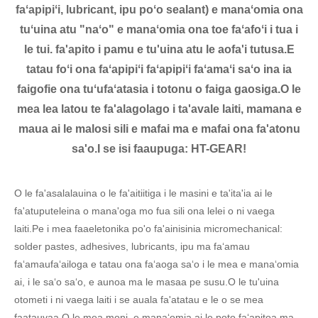
faʻapipiʻi, lubricant, ipu poʻo sealant) e manaʻomia ona
tuʻuina atu "naʻo" e manaʻomia ona toe faʻafoʻi i tua i
le tui. fa'apito i pamu e tu'uina atu le aofa'i tutusa.E
tatau foʻi ona faʻapipiʻi faʻapipiʻi faʻamaʻi saʻo ina ia
faigofie ona tuʻufaʻatasia i totonu o faiga gaosiga.O le
mea lea latou te fa'alagolago i ta'avale laiti, mamana e
maua ai le malosi sili e mafai ma e mafai ona fa'atonu
sa'o.I se isi faaupuga: HT-GEAR!
O le fa'asalalauina o le fa'aitiitiga i le masini e ta'ita'ia ai le
fa'atuputeleina o mana'oga mo fua sili ona lelei o ni vaega
laiti.Pe i mea faaeletonika po'o fa'ainisinia micromechanical:
solder pastes, adhesives, lubricants, ipu ma faʻamau
faʻamaufaʻailoga e tatau ona faʻaoga saʻo i le mea e manaʻomia
ai, i le saʻo saʻo, e aunoa ma le masaa pe susu.O le tu'uina
otometi i ni vaega laiti i se auala fa'atatau e le o se mea
faatauvaa.O le mea moni, e manaʻomia ai le poto faʻapitoa ma