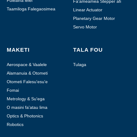
Puleaina lelei
Fa'ameamea Stepper afi
Taamiloga Falegaosimea
Linear Actuator
Planetary Gear Motor
Servo Motor
MAKETI
TALA FOU
Aerospace & Vaalele
Tulaga
Alamanuia & Otometi
Otometi Falesu'esu'e
Fomai
Metrology & Su'ega
O masini fa'atau lima
Optics & Photonics
Robotics