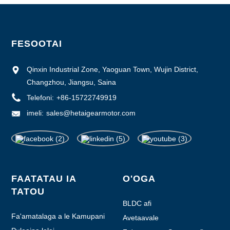
FESOOTAI
Qinxin Industrial Zone, Yaoguan Town, Wujin District,
Changzhou, Jiangsu, Saina
Telefoni:
+86-15722749919
imeli:
sales@hetaigearmotor.com
FAATATAU IA
O'OGA
TATOU
BLDC afi
Fa'amatalaga a le Kamupani
Avetaavale